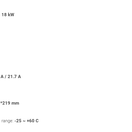
:
18
kW
A / 21.7 A
3*219 mm
 range:
-25 ~ +60 C