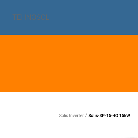
TEHNOSOL
/
Solis Inverter
Solis-3P-15-4G 15kW