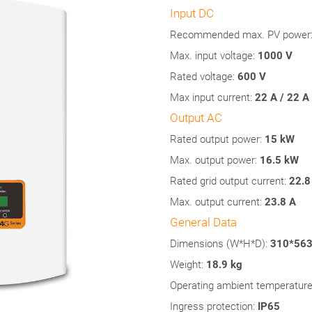
Input DC
Recommended max. PV power
Max. input voltage:
1000 V
Rated voltage:
600 V
Max input current:
22 A / 22 A
Output AC
Rated output power:
15 kW
Max. output power:
16.5
kW
Rated grid output current:
22.8
Max. output current:
23.8 A
General Data
Dimensions (W*H*D):
310*56
Weight:
18.9 kg
Operating ambient temperature
Ingress protection:
IP65