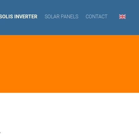
SOLIS INVERTER
SOLAR PANELS
CONTACT
W