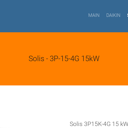
MAIN
DAIKIN
Solis - 3P-15-4G 15kW
Solis 3P15K-4G 15 k