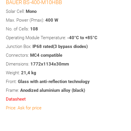
BAUER BS-400-M10HBB
Solar Cell:
Mono
Max. Power (Pmax):
400 W
No. of Cells:
108
Operating Module Temperature:
-40°C to +85°C
Junction Box:
IP68 rated(3 bypass diodes)
Connectors:
MC4 compatible
Dimensions:
1772
x1134x30mm
Weight:
21,4 kg
Front:
Glass
with anti-reflection technology
Frame:
Anodized aluminium alloy (black)
Datasheet
Price: Ask for price