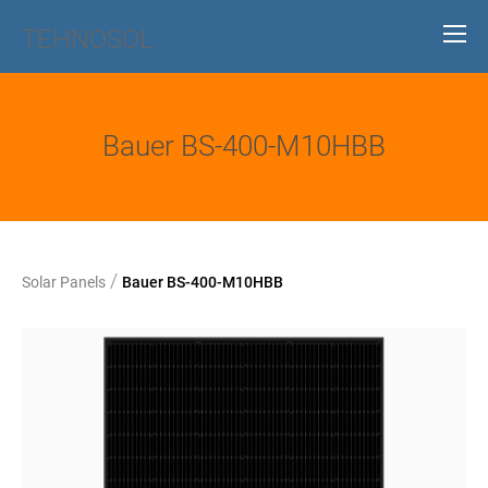
TEHNOSOL
Bauer BS-400-M10HBB
/
Solar Panels
Bauer BS-400-M10HBB