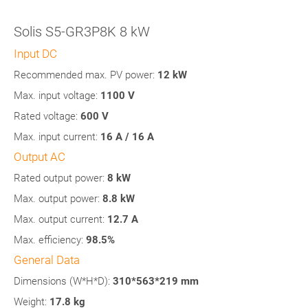
Solis S5-GR3P8K 8 kW
Input DC
Recommended max. PV power:
12
kW
Max. input voltage:
1100 V
Rated voltage:
600 V
Max. input current:
16 A / 16 A
Output AC
Rated output power:
8 kW
Max. output power:
8.8
kW
Max. output current:
12.7 A
Max. efficiency:
98.5%
General Data
Dimensions (W*H*D):
310*563*219 mm
Weight:
17.8 kg