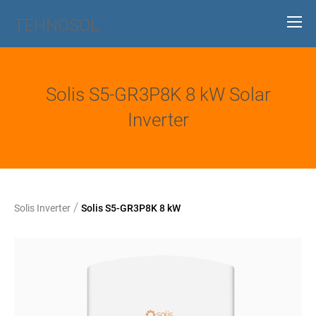
TEHNOSOL
Solis S5-GR3P8K 8 kW Solar
Inverter
/
Solis Inverter
Solis S5-GR3P8K 8 kW