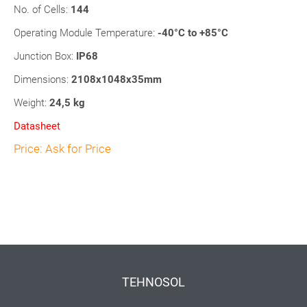
No. of Cells:
144
Operating Module Temperature:
-40°C to +85°C
Junction Box:
IP68
Dimensions:
2108x1048x35mm
Weight:
24,5 kg
Datasheet
Price: Ask for Price
TEHNOSOL