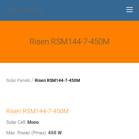
TEHNOSOL
Risen RSM144-7-450M
/
Solar Panels
Risen RSM144-7-450M
Risen RSM144-7-450M
Solar Cell:
Mono
Max. Power (Pmax):
450 W